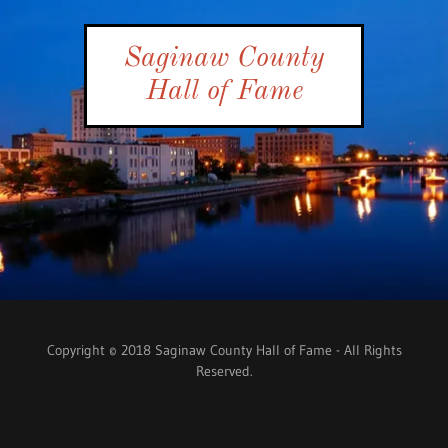
Saginaw County
Hall of Fame
Copyright © 2018 Saginaw County Hall of Fame - All Rights
Reserved.